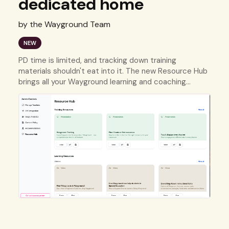
dedicated home
by the Wayground Team
NEW
PD time is limited, and tracking down training
materials shouldn't eat into it. The new Resource Hub
brings all your Wayground learning and coaching
resources into one organized place.