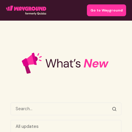
Go to Wayground
All updates