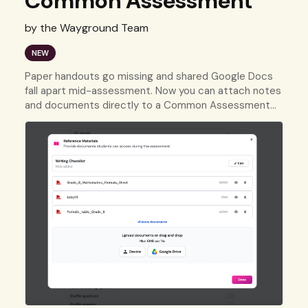
Common Assessment
by the Wayground Team
NEW
Paper handouts go missing and shared Google Docs
fall apart mid-assessment. Now you can attach notes
and documents directly to a Common Assessment
so every student has what they need, right when they
need it.