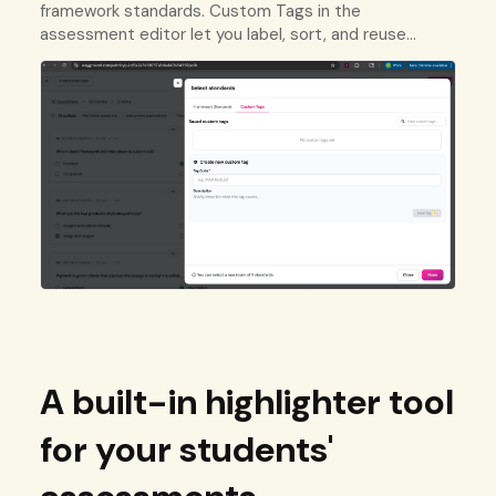
framework standards. Custom Tags in the
assessment editor let you label, sort, and reuse
questions using your own tracking system.
A built-in highlighter tool
for your students'