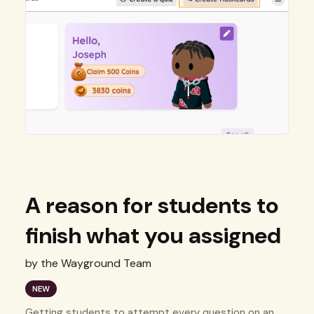
A reason for students to
finish what you assigned
by the Wayground Team
NEW
Getting students to attempt every question on an