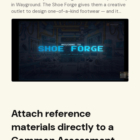
in Wayground. The Shoe Forge gives them a creative
outlet to design one-of-a-kind footwear — and it
keeps them invested in the platform.
Attach reference
materials directly to a