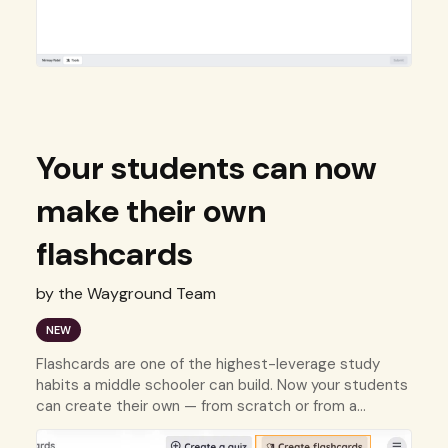
Your students can now
make their own
flashcards
by the Wayground Team
NEW
Flashcards are one of the highest-leverage study
habits a middle schooler can build. Now your students
can create their own — from scratch or from a
resource they already have.