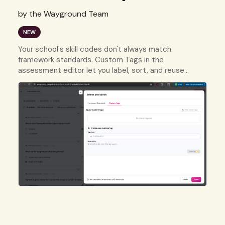
by the Wayground Team
NEW
Your school's skill codes don't always match
framework standards. Custom Tags in the
assessment editor let you label, sort, and reuse
questions using your own tracking system.