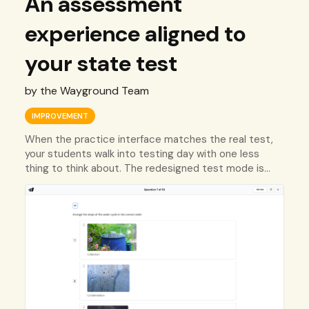
An assessment
experience aligned to
your state test
by the Wayground Team
IMPROVEMENT
When the practice interface matches the real test,
your students walk into testing day with one less
thing to think about. The redesigned test mode is
built for that.