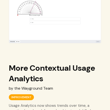
More Contextual Usage
Analytics
by the Wayground Team
IMPROVEMENT
Usage Analytics now shows trends over time, a