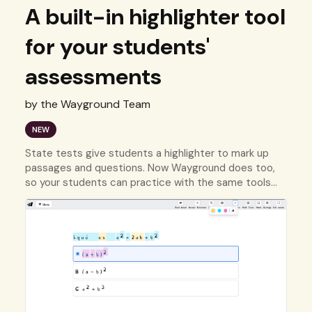
A built-in highlighter tool
for your students'
assessments
by the Wayground Team
NEW
State tests give students a highlighter to mark up
passages and questions. Now Wayground does too,
so your students can practice with the same tools
they'll use on test day.