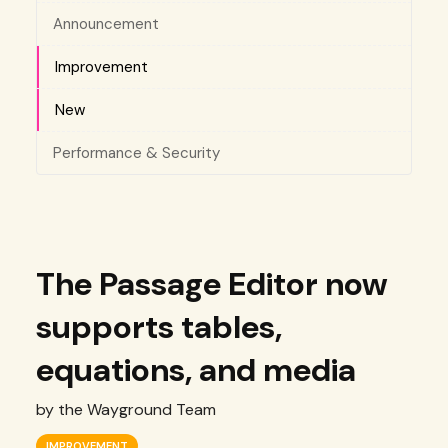
Announcement
Improvement
New
Performance & Security
The Passage Editor now
supports tables,
equations, and media
by the Wayground Team
IMPROVEMENT