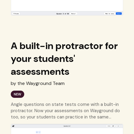
A built-in protractor for
your students'
assessments
by the Wayground Team
NEW
Angle questions on state tests come with a built-in
protractor. Now your assessments on Wayground do
too, so your students can practice in the same
environment they'll be tested in.