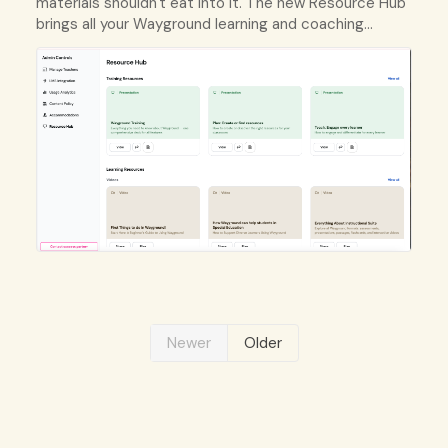
materials shouldn't eat into it. The new Resource Hub
brings all your Wayground learning and coaching
resources into one organized place.
Newer
Older