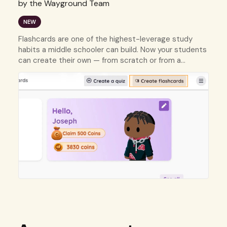
by the Wayground Team
NEW
Flashcards are one of the highest-leverage study
habits a middle schooler can build. Now your students
can create their own — from scratch or from a
resource they already have.