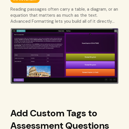
Reading passages often carry a table, a diagram, or an
equation that matters as much as the text.
Advanced Formatting lets you build all of it directly
into the passage your students read.
Add Custom Tags to
Assessment Questions