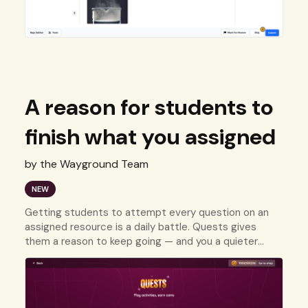
A reason for students to
finish what you assigned
by the Wayground Team
NEW
Getting students to attempt every question on an
assigned resource is a daily battle. Quests gives
them a reason to keep going — and you a quieter
nudge that does the work for you.