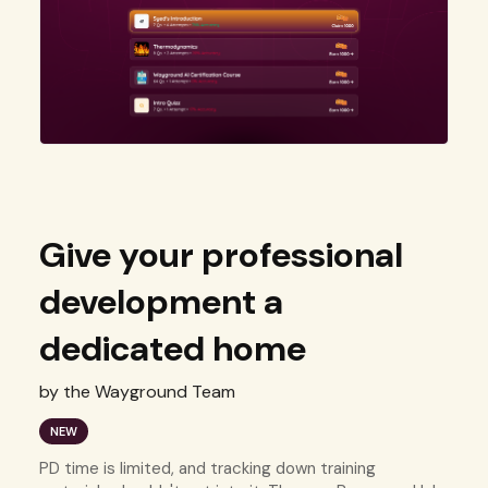
Give your professional
development a
dedicated home
by the Wayground Team
NEW
PD time is limited, and tracking down training