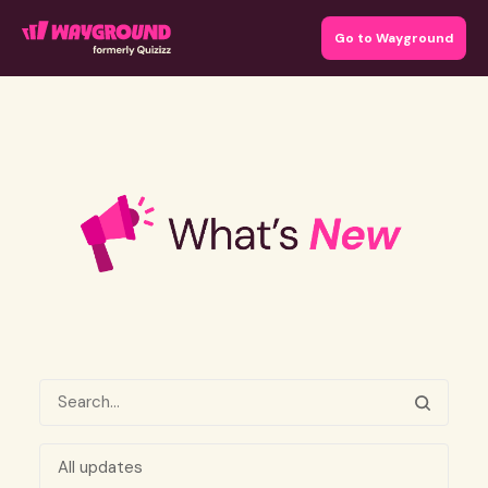
Go to Wayground
All updates