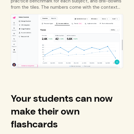
practice benchmark for each subject, and drill-downs
from the tiles. The numbers come with the context
to act on them.
Your students can now
make their own
flashcards