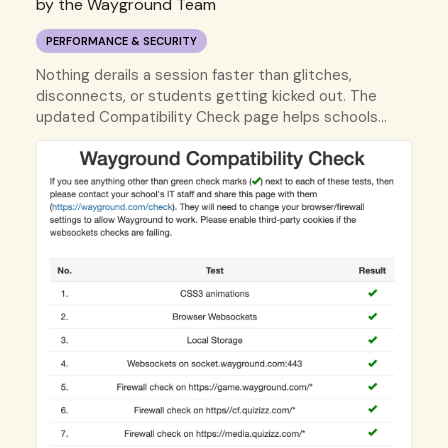
by the Wayground Team
PERFORMANCE & SECURITY
Nothing derails a session faster than glitches,
disconnects, or students getting kicked out. The
updated Compatibility Check page helps schools
confirm network and device settings before your
students play.