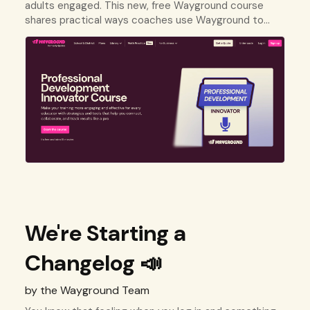
adults engaged. This new, free Wayground course
shares practical ways coaches use Wayground to
deliver professional development on any topic.
We're Starting a
Changelog 📣
by the Wayground Team