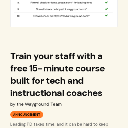
Train your staff with a
free 15-minute course
built for tech and
instructional coaches
by the Wayground Team
ANNOUNCEMENT
Leading PD takes time, and it can be hard to keep