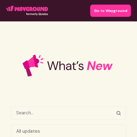
Go to Wayground
All updates