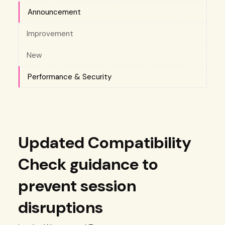
Announcement
Improvement
New
Performance & Security
Updated Compatibility
Check guidance to
prevent session
disruptions