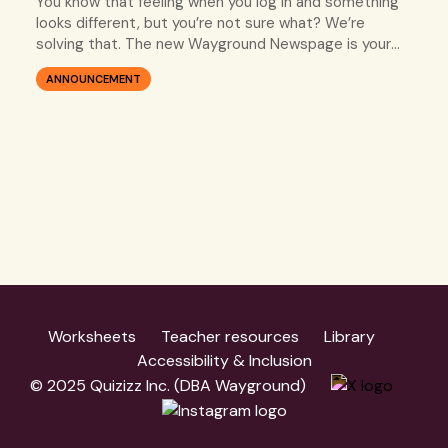
You know that feeling when you log in and something
looks different, but you’re not sure what? We’re
solving that. The new Wayground Newspage is your
go-to spot for every single update, so you’re always
ANNOUNCEMENT
in the know.
Worksheets
Teacher resources
Library
Accessibility & Inclusion
© 2025 Quizizz Inc. (DBA Wayground)