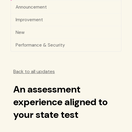
Announcement
Improvement
New
Performance & Security
Back to all updates
An assessment
experience aligned to
your state test