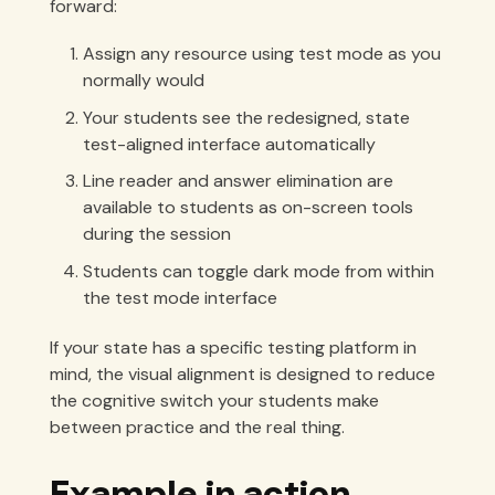
forward:
Assign any resource using test mode as you
normally would
Your students see the redesigned, state
test-aligned interface automatically
Line reader and answer elimination are
available to students as on-screen tools
during the session
Students can toggle dark mode from within
the test mode interface
If your state has a specific testing platform in
mind, the visual alignment is designed to reduce
the cognitive switch your students make
between practice and the real thing.
Example in action