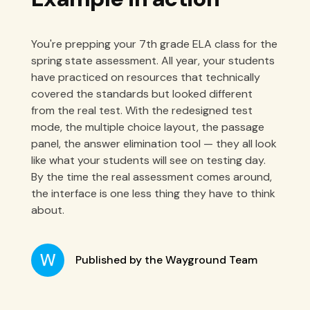
You're prepping your 7th grade ELA class for the
spring state assessment. All year, your students
have practiced on resources that technically
covered the standards but looked different
from the real test. With the redesigned test
mode, the multiple choice layout, the passage
panel, the answer elimination tool — they all look
like what your students will see on testing day.
By the time the real assessment comes around,
the interface is one less thing they have to think
about.
Published by the Wayground Team