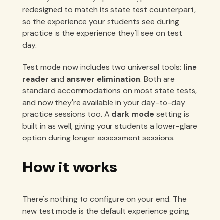
redesigned to match its state test counterpart,
so the experience your students see during
practice is the experience they'll see on test
day.
Test mode now includes two universal tools:
line
reader
and
answer elimination
. Both are
standard accommodations on most state tests,
and now they're available in your day-to-day
practice sessions too. A
dark mode
setting is
built in as well, giving your students a lower-glare
option during longer assessment sessions.
How it works
There's nothing to configure on your end. The
new test mode is the default experience going