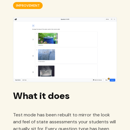
IMPROVEMENT
What it does
Test mode has been rebuilt to mirror the look
and feel of state assessments your students will
actually sit for. Every question type has been