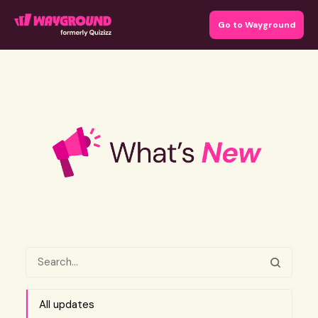
Go to Wayground
All updates